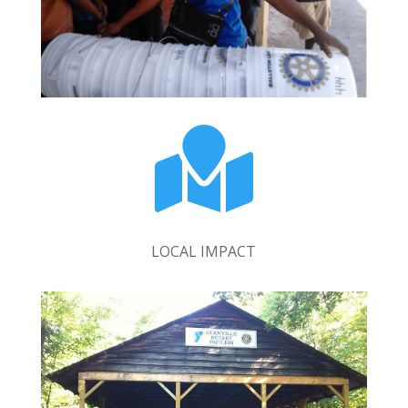

LOCAL IMPACT