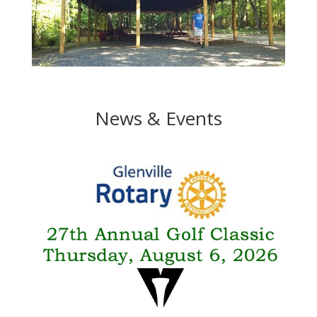
News & Events