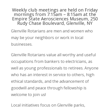
Weekly club meetings are held on Friday
mornings from 7:15am – 8:15am at the
Empire State Aerosciences Museum, 250
Rudy Chase Boulevard, Glenville, NY
Glenville Rotarians are men and women who
may be your neighbors or work in local
businesses.
Glenville Rotarians value all worthy and useful
occupations from bankers to electricians, as
well as young professionals to retirees. Anyone
who has an interest in service to others, high
ethical standards, and the advancement of
goodwill and peace through fellowship is
welcome to join us!
Local initiatives focus on Glenville parks,