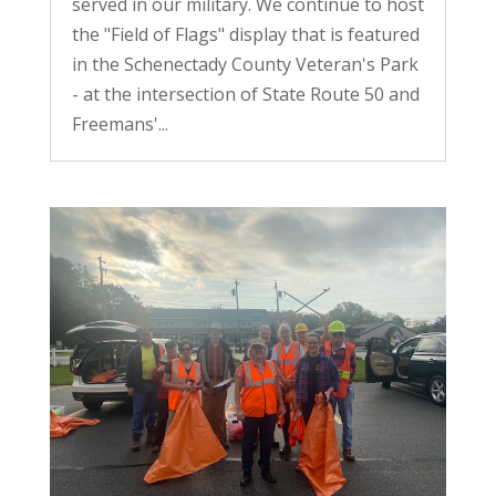
served in our military. We continue to host
the "Field of Flags" display that is featured
in the Schenectady County Veteran's Park
- at the intersection of State Route 50 and
Freemans'...