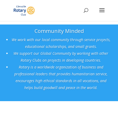
Community Minded
We work with our local community through service projects,
educational scholarships, and small grants.
We support our Global Community by working with other
Rotary Clubs on projects in developing
countries.
Rotary is a worldwide organization of business and
professional leaders that provides humanitarian service,
encourages high ethical standards in all vocations, and
helps build goodwill and peace in the world.