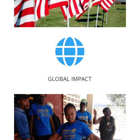

GLOBAL IMPACT