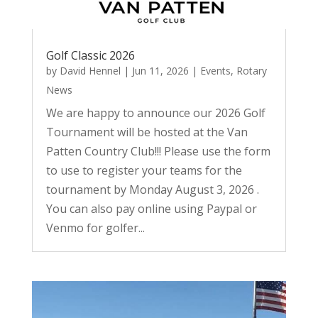
Golf Classic 2026
by
David Hennel
|
Jun 11, 2026
|
Events
,
Rotary
News
We are happy to announce our 2026 Golf
Tournament will be hosted at the Van
Patten Country Club!!! Please use the form
to use to register your teams for the
tournament by Monday August 3, 2026 .
You can also pay online using Paypal or
Venmo for golfer...