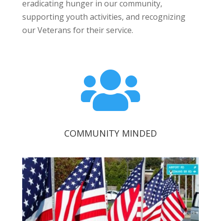
eradicating hunger in our community,
supporting youth activities, and recognizing
our Veterans for their service.

COMMUNITY MINDED