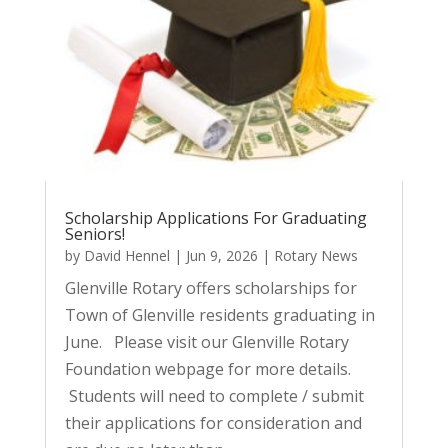
Scholarship Applications For Graduating
Seniors!
by
David Hennel
|
Jun 9, 2026
|
Rotary News
Glenville Rotary offers scholarships for
Town of Glenville residents graduating in
June. Please visit our Glenville Rotary
Foundation webpage for more details.
Students will need to complete / submit
their applications for consideration and