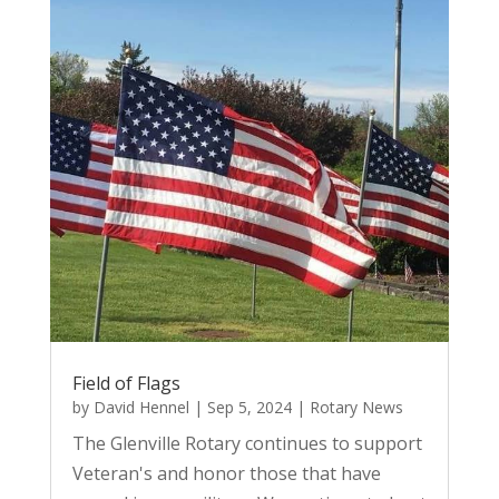
Field of Flags
by
David Hennel
|
Sep 5, 2024
|
Rotary News
The Glenville Rotary continues to support
Veteran's and honor those that have