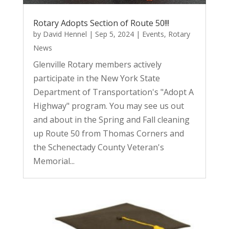
Rotary Adopts Section of Route 50!!!
by
David Hennel
|
Sep 5, 2024
|
Events
,
Rotary
News
Glenville Rotary members actively
participate in the New York State
Department of Transportation's "Adopt A
Highway" program. You may see us out
and about in the Spring and Fall cleaning
up Route 50 from Thomas Corners and
the Schenectady County Veteran's
Memorial...