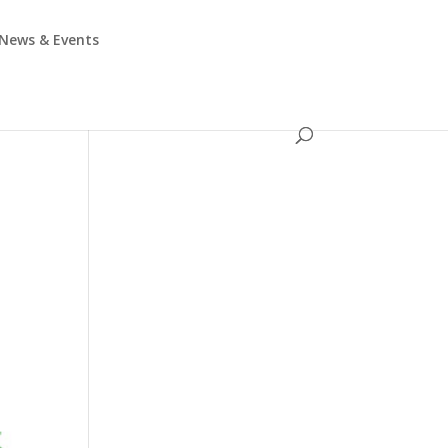
News & Events