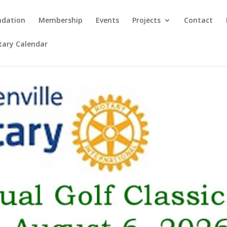
ndation
Membership
Events
Projects
Contact
otary Calendar