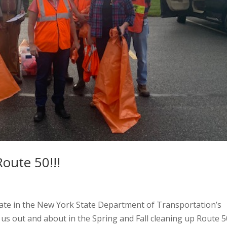
oute 50!!!
ipate in the New York State Department of Transportation’s
s out and about in the Spring and Fall cleaning up Route 5