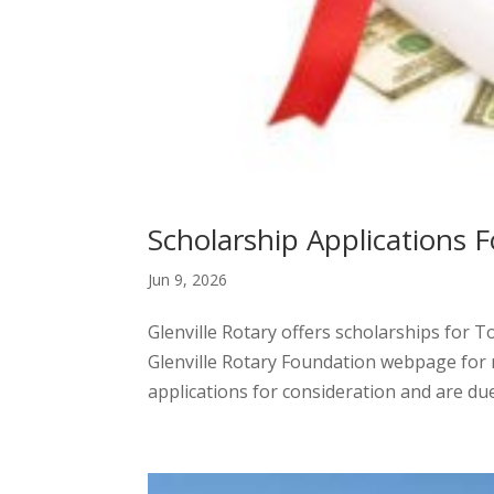
Scholarship Applications F
Jun 9, 2026
Glenville Rotary offers scholarships for T
Glenville Rotary Foundation webpage for m
applications for consideration and are due 