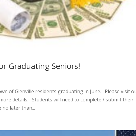
or Graduating Seniors!
own of Glenville residents graduating in June. Please visit o
ore details. Students will need to complete / submit their
no later than...