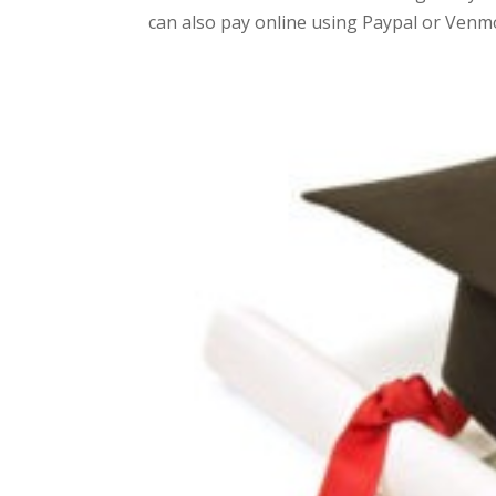
can also pay online using Paypal or Venmo 