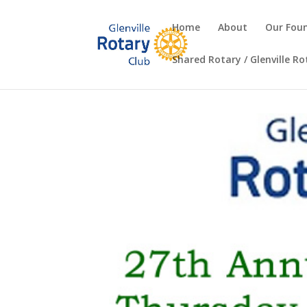
Home
About
Our Fou
Shared Rotary / Glenville R