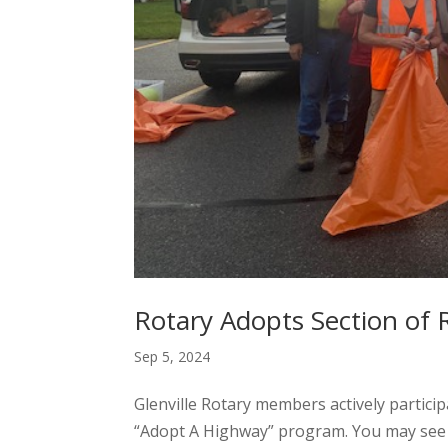
Rotary Adopts Section of R
Sep 5, 2024
Glenville Rotary members actively partic
“Adopt A Highway” program. You may see u