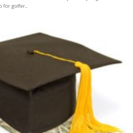
for golfer...