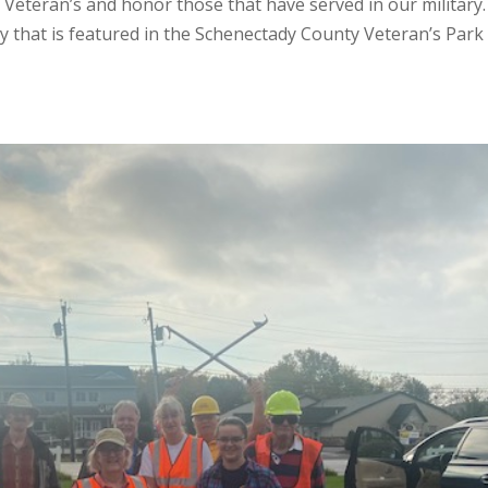
 Veteran’s and honor those that have served in our military
lay that is featured in the Schenectady County Veteran’s Park 