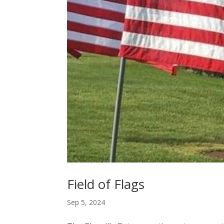
Field of Flags
Sep 5, 2024