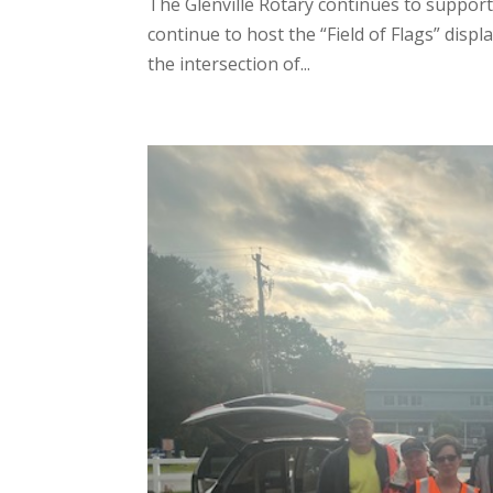
The Glenville Rotary continues to support
continue to host the “Field of Flags” disp
the intersection of...