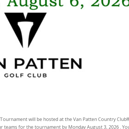
ournament will be hosted at the Van Patten Country Club!!
our teams for the tournament by Monday August 3, 2026 . Yo