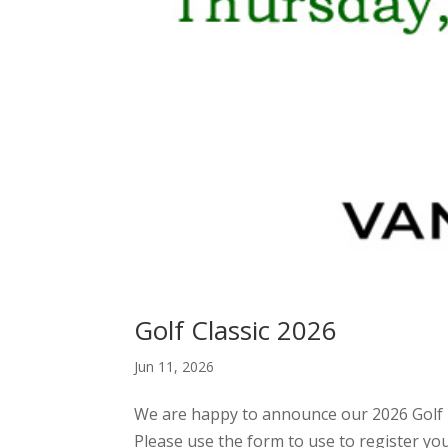
Golf Classic 2026
Jun 11, 2026
We are happy to announce our 2026 Golf T
Please use the form to use to register y