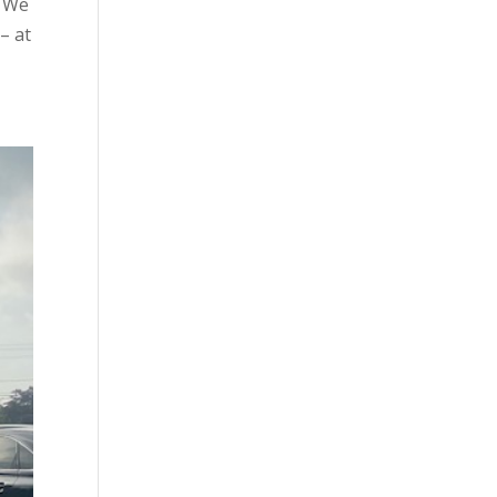
. We
– at